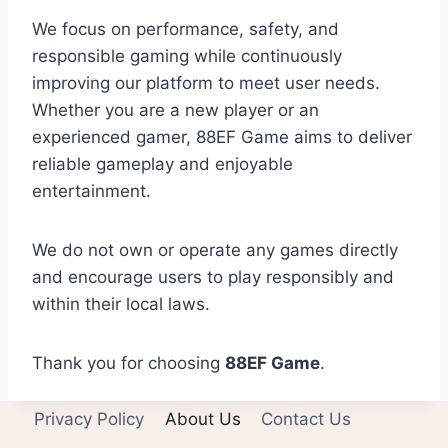
We focus on performance, safety, and
responsible gaming while continuously
improving our platform to meet user needs.
Whether you are a new player or an
experienced gamer, 88EF Game aims to deliver
reliable gameplay and enjoyable
entertainment.
We do not own or operate any games directly
and encourage users to play responsibly and
within their local laws.
Thank you for choosing
88EF Game
.
Privacy Policy
About Us
Contact Us