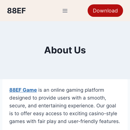
Skip
88EF
Download
to
content
About Us
88EF Game
is an online gaming platform
designed to provide users with a smooth,
secure, and entertaining experience. Our goal
is to offer easy access to exciting casino-style
games with fair play and user-friendly features.